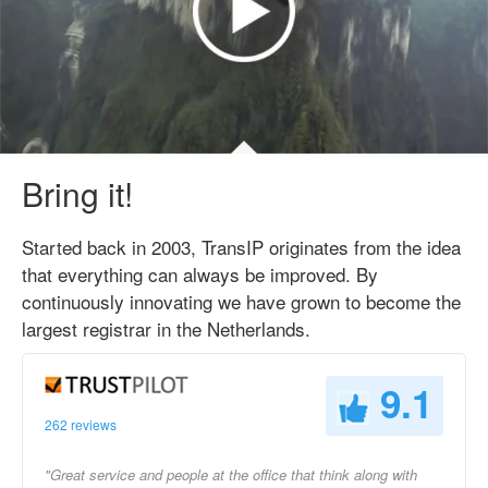
Bring it!
Started back in 2003, TransIP originates from the idea
that everything can always be improved. By
continuously innovating we have grown to become the
largest registrar in the Netherlands.
9.1
262 reviews
"Great service and people at the office that think along with