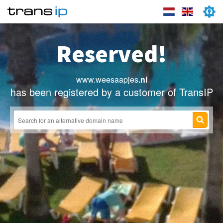
Reserved!
www.weesaapjes
.nl
has been registered by a customer of TransIP