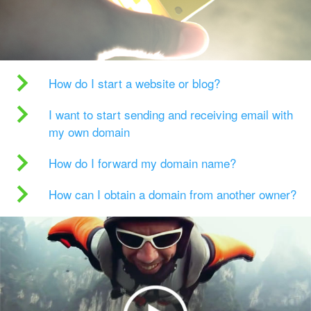
How do I start a website or blog?
I want to start sending and receiving email with
my own domain
How do I forward my domain name?
How can I obtain a domain from another owner?