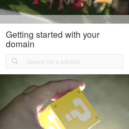
Getting started with your
domain